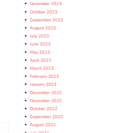
November 2023
October 2023
September 2023
August 2023
July 2023
June 2023
May 2023
April 2023
March 2023
February 2023
January 2023
December 2022
November 2022
October 2022
September 2022
August 2022
July 2022