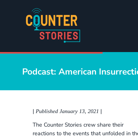
Skip to main content
Skip to header right navigation
Skip to site footer
Counter Stories
A podcast by people of color, for people of color...and ev
Podcast: American Insurrect
|
|
Published January 13, 2021
The Counter Stories crew share their
reactions to the events that unfolded in th