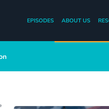
EPISODES
ABOUT US
RES
eryone else.
ion
e