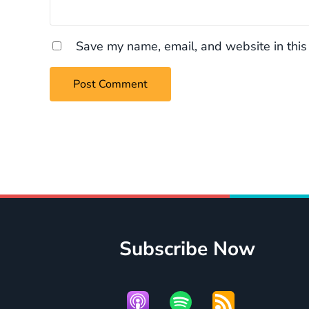
Save my name, email, and website in this
Subscribe Now