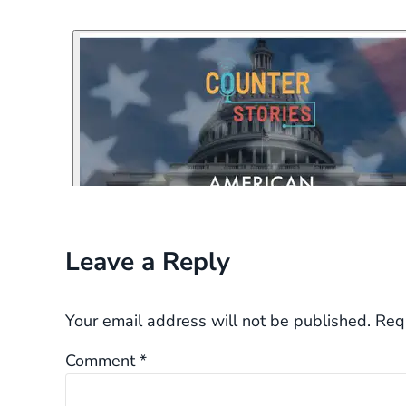
Reader Interactions
Leave a Reply
Your email address will not be published.
Req
Comment
*