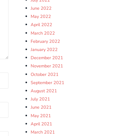
June 2022
May 2022
April 2022
March 2022
February 2022
January 2022
December 2021
November 2021
October 2021
September 2021
August 2021
July 2021
June 2021
May 2021
April 2021
March 2021