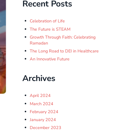
Recent Posts
Celebration of Life
The Future is STEAM
Growth Through Faith: Celebrating
Ramadan
The Long Road to DEI in Healthcare
An Innovative Future
Archives
April 2024
March 2024
February 2024
January 2024
December 2023