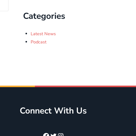
Categories
Latest News
Podcast
Connect With Us
Facebook
Twitter
Instagram