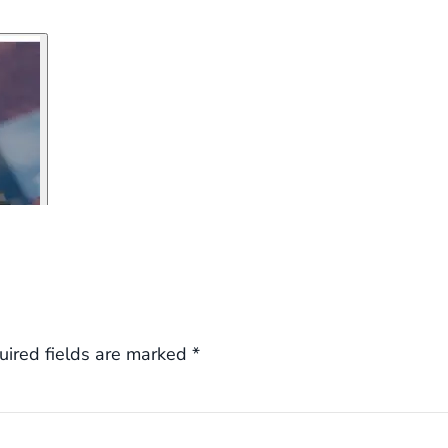
uired fields are marked
*