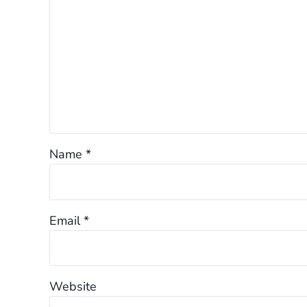
Name
*
Email
*
Website