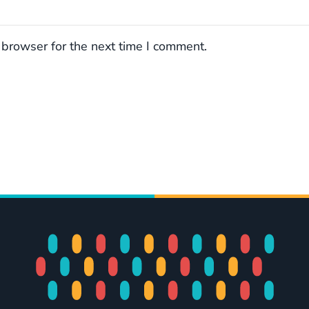
 browser for the next time I comment.