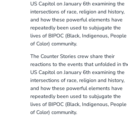
US Capitol on January 6th examining the
intersections of race, religion and history,
and how these powerful elements have
repeatedly been used to subjugate the
lives of BIPOC (Black, Indigenous, People
of Color) community.
The Counter Stories crew share their
reactions to the events that unfolded in th
US Capitol on January 6th examining the
intersections of race, religion and history,
and how these powerful elements have
repeatedly been used to subjugate the
lives of BIPOC (Black, Indigenous, People
of Color) community.