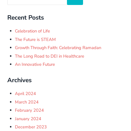
Recent Posts
Celebration of Life
The Future is STEAM
Growth Through Faith: Celebrating Ramadan
The Long Road to DEI in Healthcare
An Innovative Future
Archives
April 2024
March 2024
February 2024
January 2024
December 2023