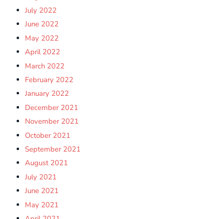
July 2022
June 2022
May 2022
April 2022
March 2022
February 2022
January 2022
December 2021
November 2021
October 2021
September 2021
August 2021
July 2021
June 2021
May 2021
April 2021