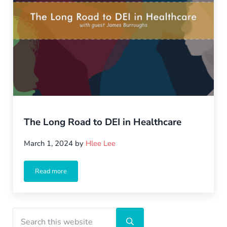
The Long Road to DEI in Healthcare
March 1, 2024
by
Hlee Lee
Read more
The Long Road to DEI in Healthcare
Sidebar
Search this website
Submit search