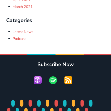
March 2021
Categories
Latest News
Podcast
Subscribe Now