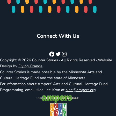
Connect With Us
Facebook
Twitter
Instagram
Copyright © 2026 Counter Stories · All Rights Reserved · Website
Design by
Flying Orange
.
Counter Stories is made possible by the Minnesota Arts and
Cultural Heritage Fund and the state of Minnesota.
For information about Ampers’ Arts and Cultural Heritage Fund
Programming, email Hlee Lee-Kron at
hlee@ampers.org
.