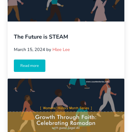
The Future is STEAM
March 15, 2024
by
Hlee Lee
Read more
The Future is STEAM