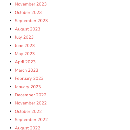
November 2023
October 2023
September 2023
August 2023
July 2023
June 2023
May 2023
April 2023
March 2023
February 2023
January 2023
December 2022
November 2022
October 2022
September 2022
August 2022