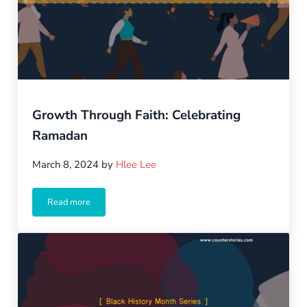
Growth Through Faith: Celebrating
Ramadan
March 8, 2024
by
Hlee Lee
Read more
Growth Through Faith: Celebrating Ramadan