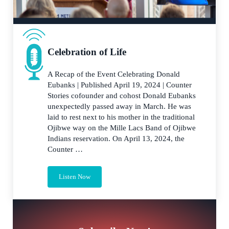
Celebration of Life
A Recap of the Event Celebrating Donald
Eubanks | Published April 19, 2024 | Counter
Stories cofounder and cohost Donald Eubanks
unexpectedly passed away in March. He was
laid to rest next to his mother in the traditional
Ojibwe way on the Mille Lacs Band of Ojibwe
Indians reservation. On April 13, 2024, the
Counter …
Listen Now
Celebration of Life