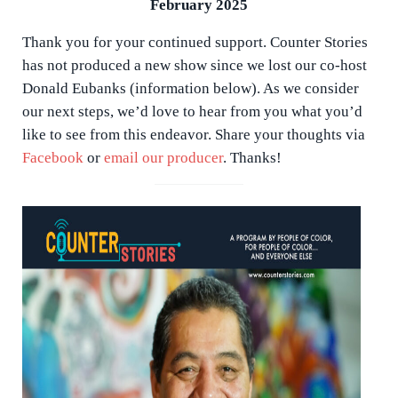
February 2025
Thank you for your continued support. Counter Stories
has not produced a new show since we lost our co-host
Donald Eubanks (information below). As we consider
our next steps, we’d love to hear from you what you’d
like to see from this endeavor. Share your thoughts via
Facebook
or
email our producer
. Thanks!