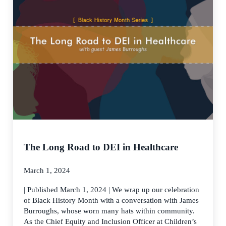
The Long Road to DEI in Healthcare
March 1, 2024
| Published March 1, 2024 | We wrap up our celebration
of Black History Month with a conversation with James
Burroughs, whose worn many hats within community.
As the Chief Equity and Inclusion Officer at Children’s