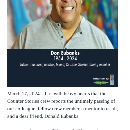
March 17, 2024 – It is with heavy hearts that the
Counter Stories crew reports the untimely passing of
our colleague, fellow crew member, a mentor to us all,
and a dear friend, Donald Eubanks.