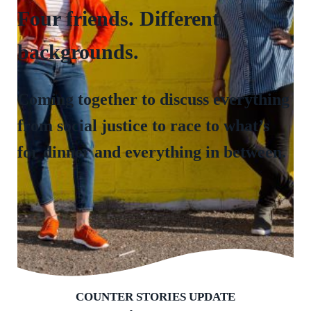
Four friends. Different
backgrounds.
Coming together to discuss everything
from social justice to race to what’s
for dinner and everything in between.
COUNTER STORIES UPDATE