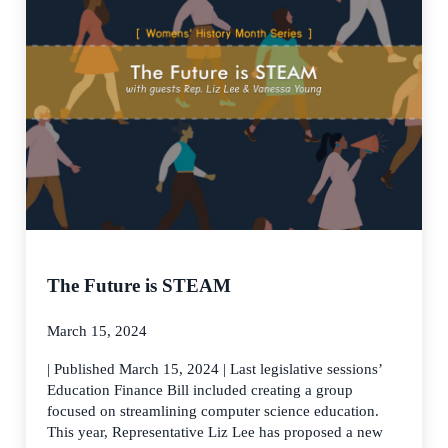
The Future is STEAM
March 15, 2024
| Published March 15, 2024 | Last legislative sessions’
Education Finance Bill included creating a group
focused on streamlining computer science education.
This year, Representative Liz Lee has proposed a new