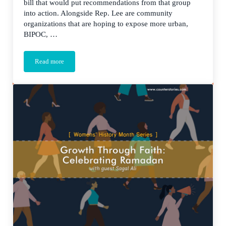
bill that would put recommendations from that group
into action. Alongside Rep. Lee are community
organizations that are hoping to expose more urban,
BIPOC, …
Read more
The Future is STEAM