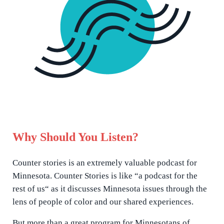
Why Should You Listen?
Counter stories is an extremely valuable podcast for
Minnesota. Counter Stories is like “a podcast for the
rest of us“ as it discusses Minnesota issues through the
lens of people of color and our shared experiences.
But more than a great program for Minnesotans of