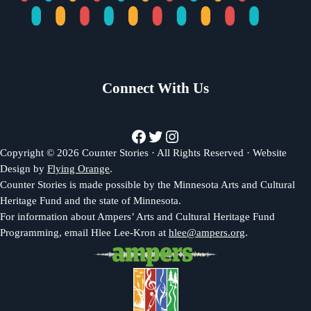
Connect With Us
Facebook
Twitter
Instagram
Copyright © 2026 Counter Stories · All Rights Reserved · Website
Design by
Flying Orange
.
Counter Stories is made possible by the Minnesota Arts and Cultural
Heritage Fund and the state of Minnesota.
For information about Ampers’ Arts and Cultural Heritage Fund
Programming, email Hlee Lee-Kron at
hlee@ampers.org
.