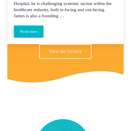
Hospital, he is challenging systemic racism within the
healthcare industry, both in-facing and out-facing.
James is also a founding …
Read more
The Long Road to DEI in Healthcare
View the Archive