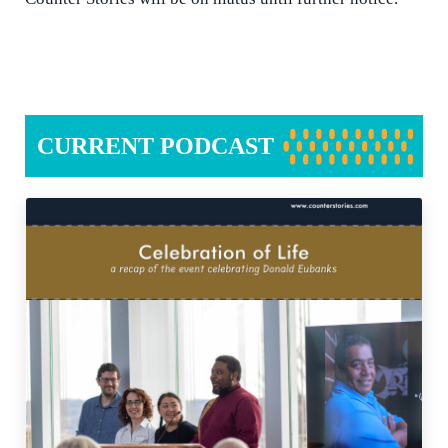
CURRENT PODCAST