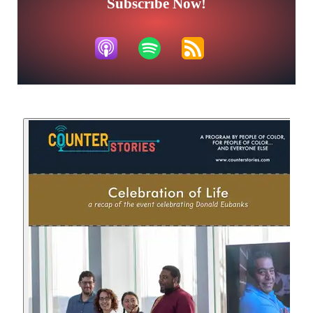
Subscribe Now!