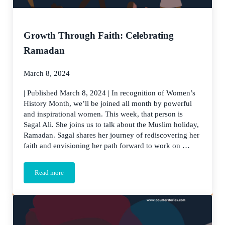
Growth Through Faith: Celebrating
Ramadan
March 8, 2024
| Published March 8, 2024 | In recognition of Women’s
History Month, we’ll be joined all month by powerful
and inspirational women. This week, that person is
Sagal Ali. She joins us to talk about the Muslim holiday,
Ramadan. Sagal shares her journey of rediscovering her
faith and envisioning her path forward to work on …
Read more
Growth Through Faith: Celebrating Ramadan