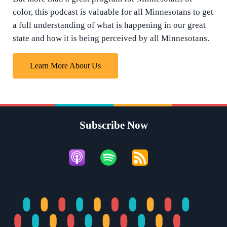
color, this podcast is valuable for all Minnesotans to get
a full understanding of what is happening in our great
state and how it is being perceived by all Minnesotans.
Learn More About Us
Subscribe Now