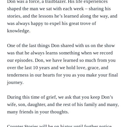
Don was a force, a trailblazer. His life experiences
shaped the man we sat with each week – sharing his
stories, and the lessons he’s learned along the way, and
was always happy to expel his great trove of
knowledge.
One of the last things Don shared with us on the show
was that he always learns something when we record
our episodes. Don, we have learned so much from you
over the last 10 years and we hold love, grace, and
tenderness in our hearts for you as you make your final
journey.
During this time of grief, we ask that you keep Don’s
wife, son, daughter, and the rest of his family and many,
many friends in your thoughts.
Counter Stories will be on hiatus until further notice.