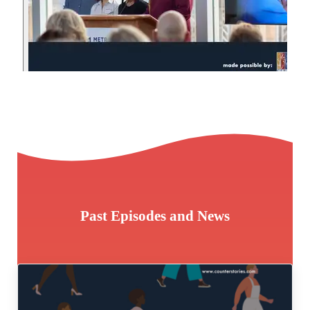
Past Episodes and News