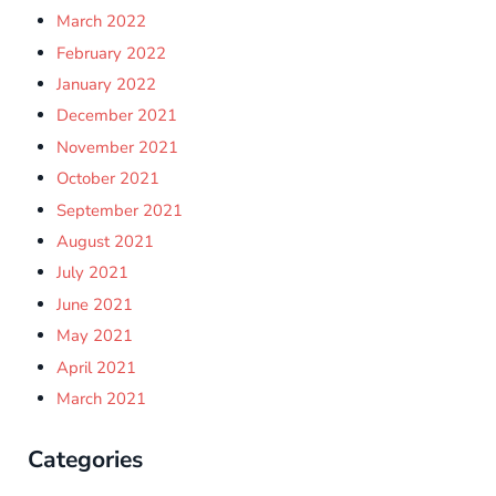
March 2022
February 2022
January 2022
December 2021
November 2021
October 2021
September 2021
August 2021
July 2021
June 2021
May 2021
April 2021
March 2021
Categories