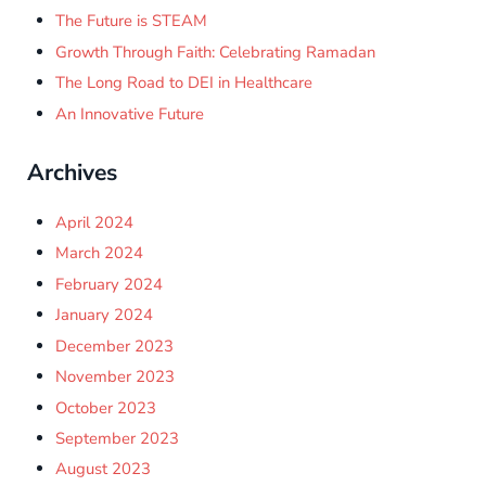
The Future is STEAM
Growth Through Faith: Celebrating Ramadan
The Long Road to DEI in Healthcare
An Innovative Future
Archives
April 2024
March 2024
February 2024
January 2024
December 2023
November 2023
October 2023
September 2023
August 2023