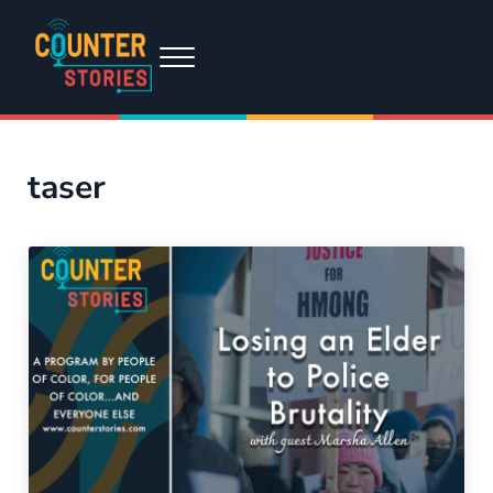
Skip to main content
Skip to header right navigation
Skip to site footer
Menu
Counter Stories
A podcast by people of color, for people of color...and everyone else
taser