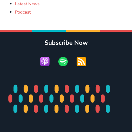
Latest News
Podcast
Subscribe Now