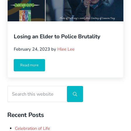
Losing an Elder to Police Brutality
February 24, 2023
by
Hlee Lee
Read more
Losing an Elder to Police Brutality
Sidebar
Search this website
Submit search
Recent Posts
Celebration of Life