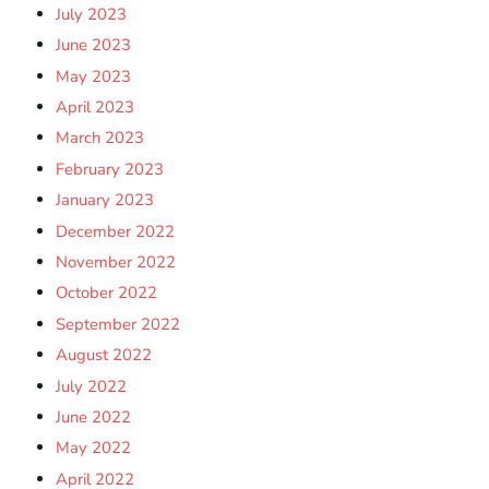
July 2023
June 2023
May 2023
April 2023
March 2023
February 2023
January 2023
December 2022
November 2022
October 2022
September 2022
August 2022
July 2022
June 2022
May 2022
April 2022