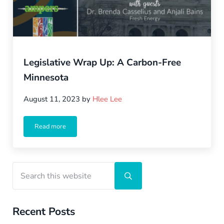
Legislative Wrap Up: A Carbon-Free
Minnesota
August 11, 2023
by
Hlee Lee
Read more
Legislative Wrap Up: A Carbon-Free Minnesota
Sidebar
Search this website
Submit search
Recent Posts