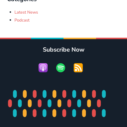
Latest News
Podcast
Subscribe Now