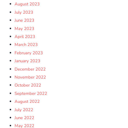
August 2023
July 2023
June 2023
May 2023
April 2023
March 2023
February 2023
January 2023
December 2022
November 2022
October 2022
September 2022
August 2022
July 2022
June 2022
May 2022