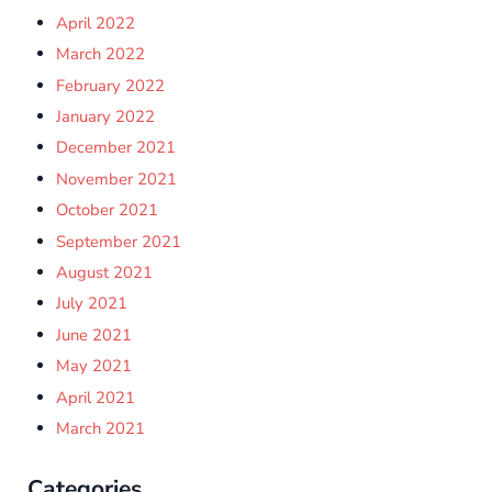
April 2022
March 2022
February 2022
January 2022
December 2021
November 2021
October 2021
September 2021
August 2021
July 2021
June 2021
May 2021
April 2021
March 2021
Categories