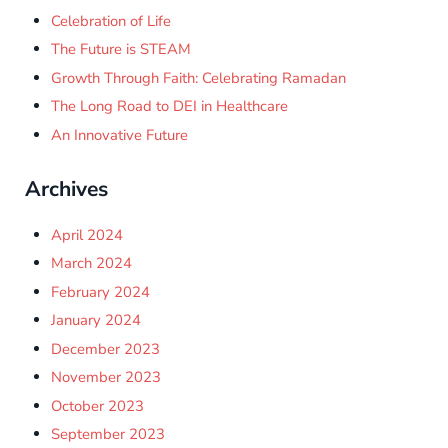
Celebration of Life
The Future is STEAM
Growth Through Faith: Celebrating Ramadan
The Long Road to DEI in Healthcare
An Innovative Future
Archives
April 2024
March 2024
February 2024
January 2024
December 2023
November 2023
October 2023
September 2023