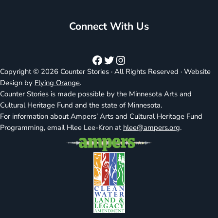
Connect With Us
Facebook
Twitter
Instagram
Copyright © 2026 Counter Stories · All Rights Reserved · Website
Design by
Flying Orange
.
Counter Stories is made possible by the Minnesota Arts and
Cultural Heritage Fund and the state of Minnesota.
For information about Ampers’ Arts and Cultural Heritage Fund
Programming, email Hlee Lee-Kron at
hlee@ampers.org
.