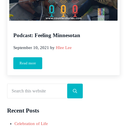
Podcast: Feeling Minnesotan
September 10, 2021
by
Hlee Lee
Read more
Podcast: Feeling Minnesotan
Search this website
Sidebar
Submit search
Recent Posts
Celebration of Life