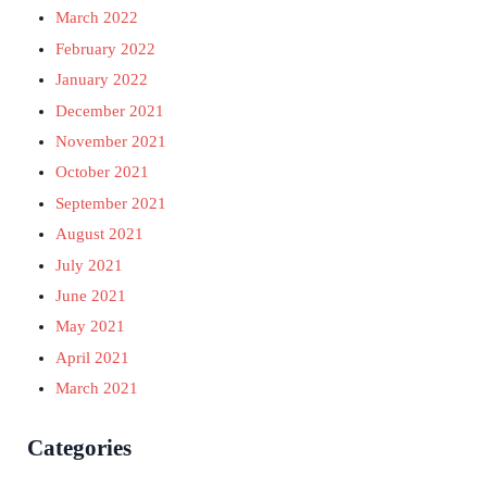
March 2022
February 2022
January 2022
December 2021
November 2021
October 2021
September 2021
August 2021
July 2021
June 2021
May 2021
April 2021
March 2021
Categories