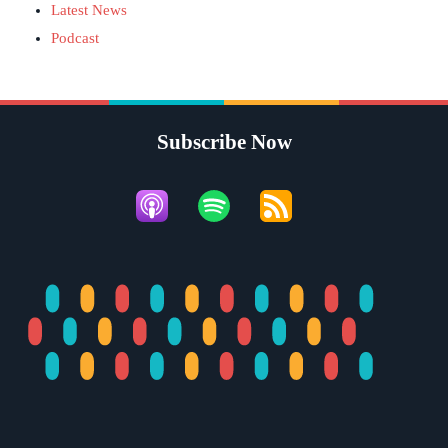
Latest News
Podcast
Subscribe Now