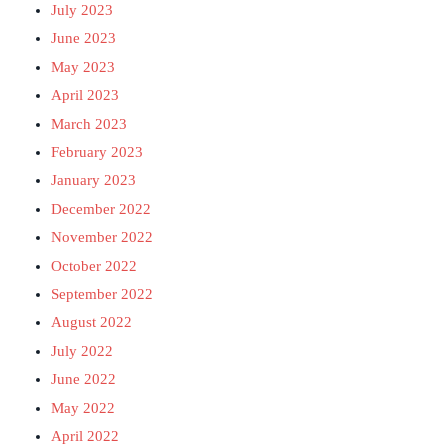
July 2023
June 2023
May 2023
April 2023
March 2023
February 2023
January 2023
December 2022
November 2022
October 2022
September 2022
August 2022
July 2022
June 2022
May 2022
April 2022