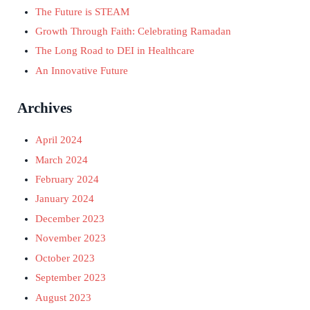
The Future is STEAM
Growth Through Faith: Celebrating Ramadan
The Long Road to DEI in Healthcare
An Innovative Future
Archives
April 2024
March 2024
February 2024
January 2024
December 2023
November 2023
October 2023
September 2023
August 2023