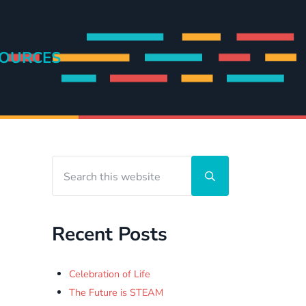
OURCES
Search this website
Sidebar
Submit search
Recent Posts
Celebration of Life
The Future is STEAM