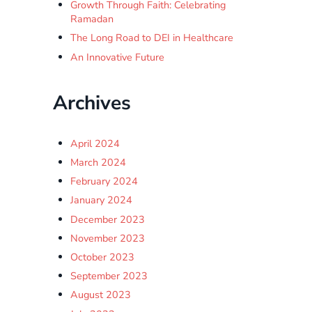
Growth Through Faith: Celebrating
Ramadan
The Long Road to DEI in Healthcare
An Innovative Future
Archives
April 2024
March 2024
February 2024
January 2024
December 2023
November 2023
October 2023
September 2023
August 2023