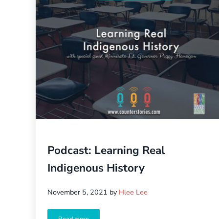
Podcast: Learning Real
Indigenous History
November 5, 2021
by
Hlee Lee
Read more