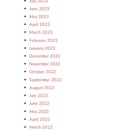
July 2023
June 2023
May 2023
April 2023
March 2023
February 2023
January 2023
December 2022
November 2022
October 2022
September 2022
August 2022
July 2022
June 2022
May 2022
April 2022
March 2022