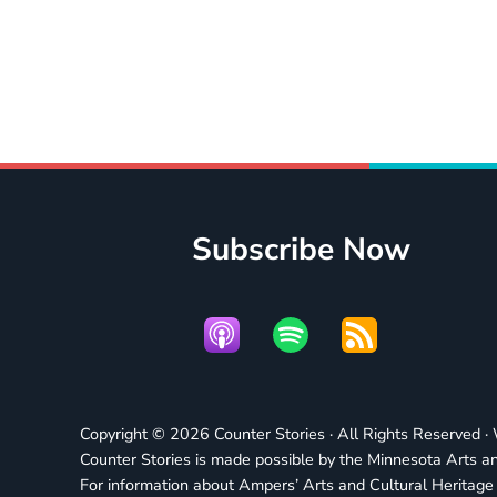
Subscribe Now
Copyright © 2026 Counter Stories · All Rights Reserved 
Counter Stories is made possible by the Minnesota Arts an
For information about Ampers’ Arts and Cultural Heritag