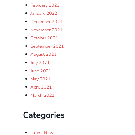
February 2022
January 2022
December 2021
November 2021
October 2021
September 2021
August 2021
July 2021
June 2021
May 2021
April 2021
March 2021
Categories
Latest News