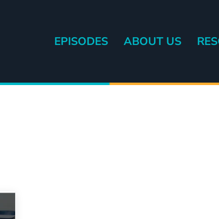
EPISODES
ABOUT US
RES
eryone else.