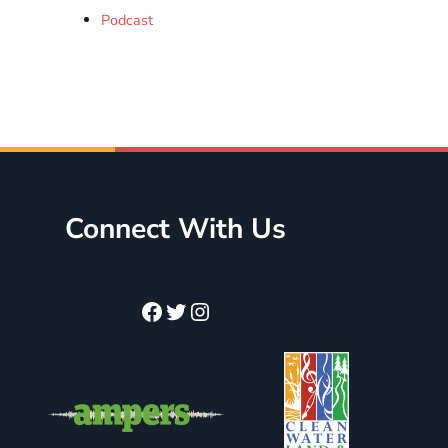
Podcast
Connect With Us
Facebook
Twitter
Instagram