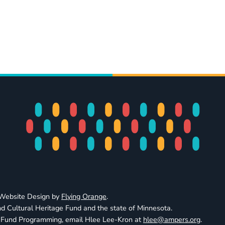
· Website Design by
Flying Orange
.
d Cultural Heritage Fund and the state of Minnesota.
e Fund Programming, email Hlee Lee-Kron at
hlee@ampers.org
.