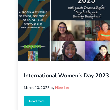
International Women’s Day 2023
March 10, 2023
by
Hlee Lee
Read more
International Women’s Day 2023