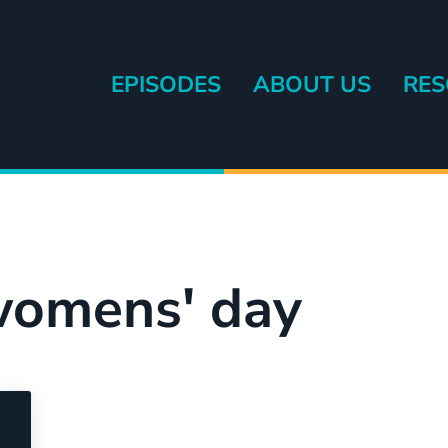
EPISODES
ABOUT US
RES
eryone else.
 womens' day