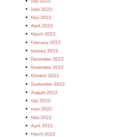
July 2023
June 2023
May 2023
April 2023
March 2023
February 2023
January 2023
December 2022
November 2022
October 2022
September 2022
August 2022
July 2022
June 2022
May 2022
April 2022
March 2022