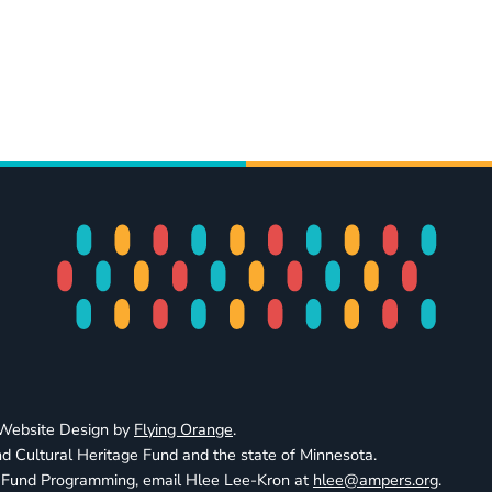
· Website Design by
Flying Orange
.
d Cultural Heritage Fund and the state of Minnesota.
e Fund Programming, email Hlee Lee-Kron at
hlee@ampers.org
.