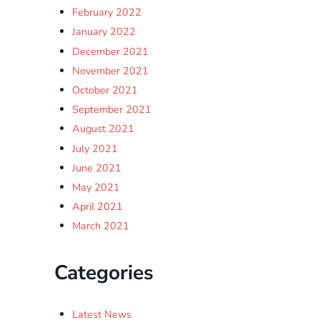
February 2022
January 2022
December 2021
November 2021
October 2021
September 2021
August 2021
July 2021
June 2021
May 2021
April 2021
March 2021
Categories
Latest News