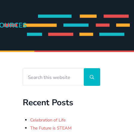
OURCES
Search this website
Sidebar
Submit search
Recent Posts
Celebration of Life
The Future is STEAM