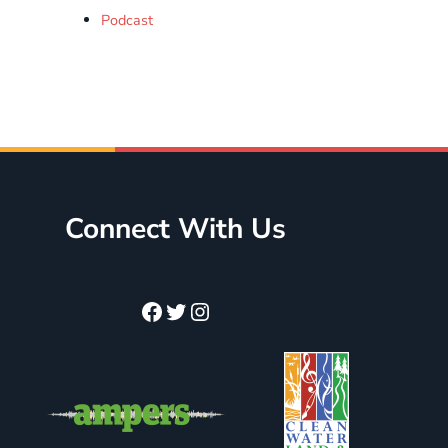
Podcast
Connect With Us
Facebook
Twitter
Instagram