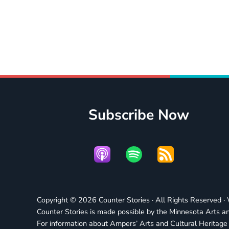
Subscribe Now
Copyright © 2026 Counter Stories · All Rights Reserved 
Counter Stories is made possible by the Minnesota Arts an
For information about Ampers’ Arts and Cultural Heritag