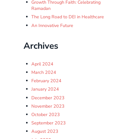
Growth Through Faith: Celebrating
Ramadan
The Long Road to DEI in Healthcare
An Innovative Future
Archives
April 2024
March 2024
February 2024
January 2024
December 2023
November 2023
October 2023
September 2023
August 2023