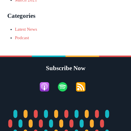
Categories
Latest News
Podcast
Subscribe Now