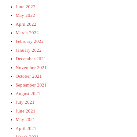
June 2022
May 2022
April 2022
March 2022
February 2022
January 2022
December 2021
November 2021
October 2021
September 2021
August 2021
July 2021
June 2021
May 2021
April 2021
March 2021