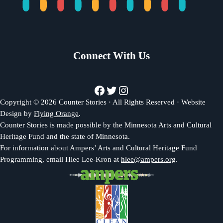
Connect With Us
Facebook
Twitter
Instagram
Copyright © 2026 Counter Stories · All Rights Reserved · Website
Design by
Flying Orange
.
Counter Stories is made possible by the Minnesota Arts and Cultural
Heritage Fund and the state of Minnesota.
For information about Ampers’ Arts and Cultural Heritage Fund
Programming, email Hlee Lee-Kron at
hlee@ampers.org
.