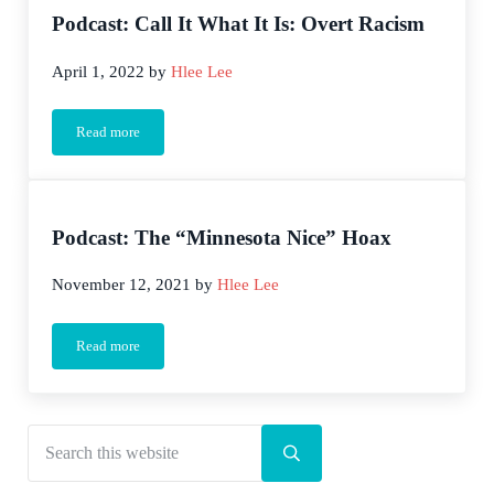
Podcast: Call It What It Is: Overt Racism
April 1, 2022
by
Hlee Lee
Read more
Podcast: Call It What It Is: Overt Racism
Podcast: The “Minnesota Nice” Hoax
November 12, 2021
by
Hlee Lee
Read more
Podcast: The “Minnesota Nice” Hoax
Search this website
Sidebar
Submit search