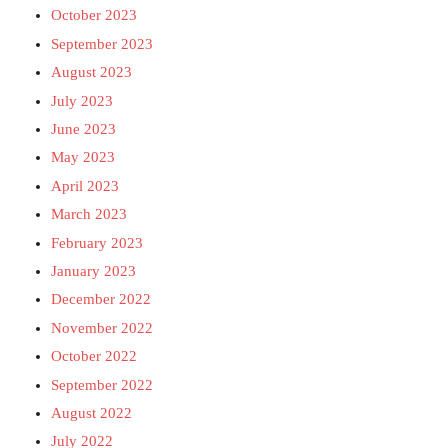
October 2023
September 2023
August 2023
July 2023
June 2023
May 2023
April 2023
March 2023
February 2023
January 2023
December 2022
November 2022
October 2022
September 2022
August 2022
July 2022