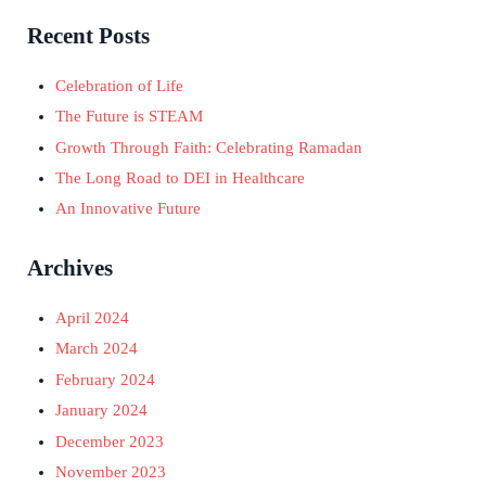
Recent Posts
Celebration of Life
The Future is STEAM
Growth Through Faith: Celebrating Ramadan
The Long Road to DEI in Healthcare
An Innovative Future
Archives
April 2024
March 2024
February 2024
January 2024
December 2023
November 2023