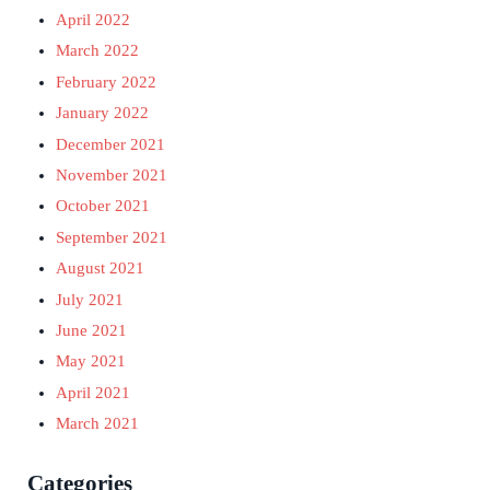
April 2022
March 2022
February 2022
January 2022
December 2021
November 2021
October 2021
September 2021
August 2021
July 2021
June 2021
May 2021
April 2021
March 2021
Categories