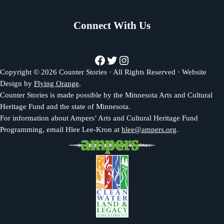
Connect With Us
Facebook
Twitter
Instagram
Copyright © 2026 Counter Stories · All Rights Reserved · Website
Design by
Flying Orange
.
Counter Stories is made possible by the Minnesota Arts and Cultural
Heritage Fund and the state of Minnesota.
For information about Ampers’ Arts and Cultural Heritage Fund
Programming, email Hlee Lee-Kron at
hlee@ampers.org
.