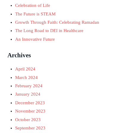
Celebration of Life
The Future is STEAM
Growth Through Faith: Celebrating Ramadan
The Long Road to DEI in Healthcare
An Innovative Future
Archives
April 2024
March 2024
February 2024
January 2024
December 2023
November 2023
October 2023
September 2023