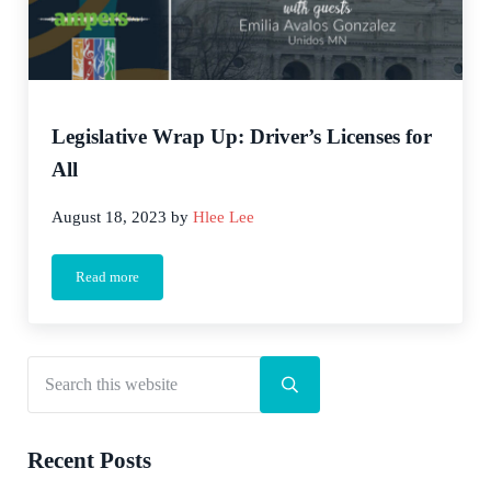
Legislative Wrap Up: Driver’s Licenses for
All
August 18, 2023
by
Hlee Lee
Read more
Legislative Wrap Up: Driver’s Licenses for All
Search this website
Sidebar
Submit search
Recent Posts