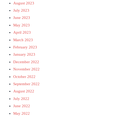
August 2023
July 2023
June 2023
May 2023
April 2023
March 2023
February 2023
January 2023
December 2022
November 2022
October 2022
September 2022
August 2022
July 2022
June 2022
May 2022