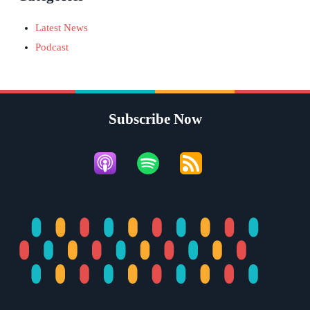
Latest News
Podcast
Subscribe Now