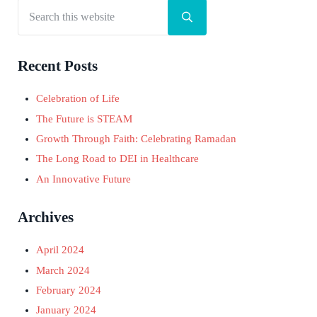
Search this website
Sidebar
Submit search
Recent Posts
Celebration of Life
The Future is STEAM
Growth Through Faith: Celebrating Ramadan
The Long Road to DEI in Healthcare
An Innovative Future
Archives
April 2024
March 2024
February 2024
January 2024