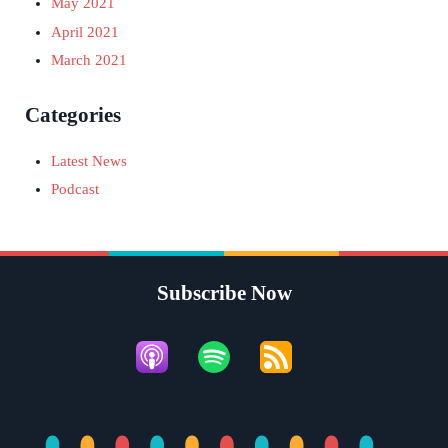
May 2021
April 2021
March 2021
Categories
Latest News
Podcast
Subscribe Now