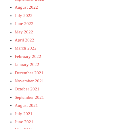
August 2022
July 2022
June 2022
May 2022
April 2022
March 2022
February 2022
January 2022
December 2021
November 2021
October 2021
September 2021
August 2021
July 2021
June 2021