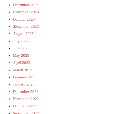
December 2023
November 2023
October 2023
September 2023
August 2023
July 2023
June 2023
May 2023
April 2023
March 2023
February 2023
January 2023
December 2022
November 2022
October 2022
September 2022