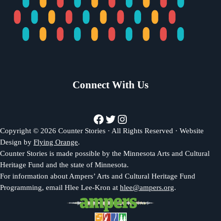
Connect With Us
Facebook
Twitter
Instagram
Copyright © 2026 Counter Stories · All Rights Reserved · Website
Design by
Flying Orange
.
Counter Stories is made possible by the Minnesota Arts and Cultural
Heritage Fund and the state of Minnesota.
For information about Ampers’ Arts and Cultural Heritage Fund
Programming, email Hlee Lee-Kron at
hlee@ampers.org
.