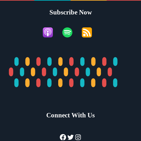
Subscribe Now
Connect With Us
Facebook
Twitter
Instagram