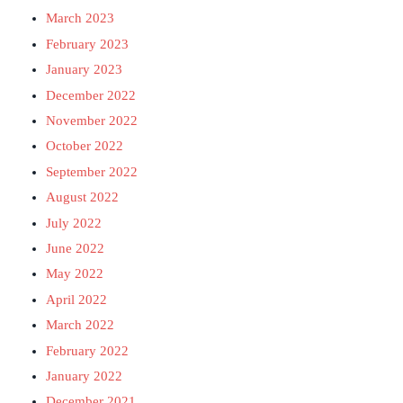
March 2023
February 2023
January 2023
December 2022
November 2022
October 2022
September 2022
August 2022
July 2022
June 2022
May 2022
April 2022
March 2022
February 2022
January 2022
December 2021