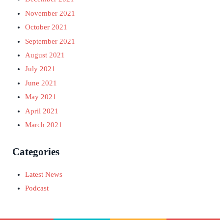
November 2021
October 2021
September 2021
August 2021
July 2021
June 2021
May 2021
April 2021
March 2021
Categories
Latest News
Podcast