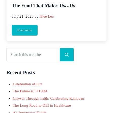
The Food That Makes Us…Us
July 21, 2023
by
Hlee Lee
Read more
The Food That Makes Us…Us
Search this website
Sidebar
Submit search
Recent Posts
Celebration of Life
The Future is STEAM
Growth Through Faith: Celebrating Ramadan
The Long Road to DEI in Healthcare
An Innovative Future