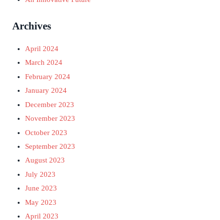
Archives
April 2024
March 2024
February 2024
January 2024
December 2023
November 2023
October 2023
September 2023
August 2023
July 2023
June 2023
May 2023
April 2023