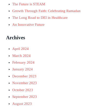
The Future is STEAM
Growth Through Faith: Celebrating Ramadan
The Long Road to DEI in Healthcare
An Innovative Future
Archives
April 2024
March 2024
February 2024
January 2024
December 2023
November 2023
October 2023
September 2023
August 2023