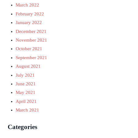
March 2022
February 2022
January 2022
December 2021
November 2021
October 2021
September 2021
August 2021
July 2021
June 2021
May 2021
April 2021
March 2021
Categories