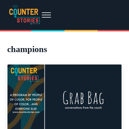
Skip to main content
Skip to header right navigation
Skip to site footer
Menu
Counter Stories
A podcast by people of color, for people of color...and everyone else.
champions