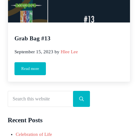
Grab Bag #13
September 15, 2023
by
Hlee Lee
Read more
Grab Bag #13
Search this website
Sidebar
Submit search
Recent Posts
Celebration of Life