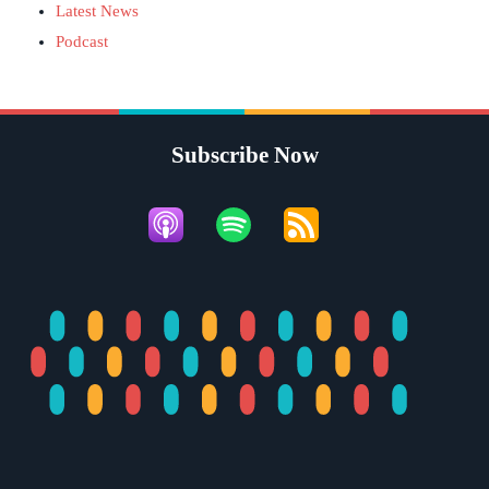
Latest News
Podcast
Subscribe Now