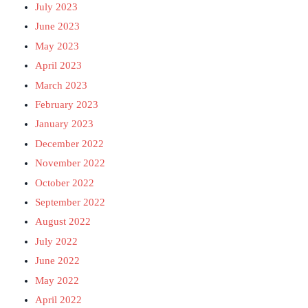
July 2023
June 2023
May 2023
April 2023
March 2023
February 2023
January 2023
December 2022
November 2022
October 2022
September 2022
August 2022
July 2022
June 2022
May 2022
April 2022