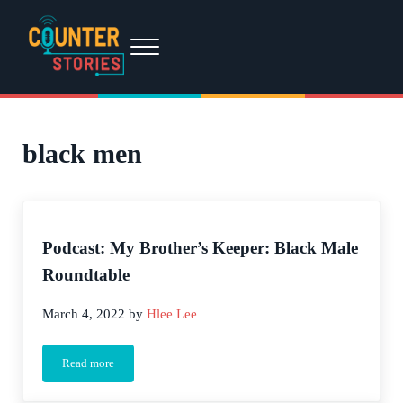
Skip to main content
Skip to header right navigation
Skip to site footer
Menu
Counter Stories
A podcast by people of color, for people of color...and everyone else.
black men
Podcast: My Brother’s Keeper: Black Male
Roundtable
March 4, 2022
by
Hlee Lee
Read more
Podcast: My Brother’s Keeper: Black Male Roundtable