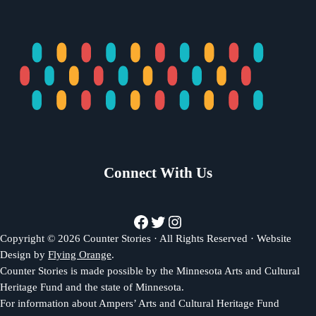
Connect With Us
Facebook
Twitter
Instagram
Copyright © 2026 Counter Stories · All Rights Reserved · Website
Design by
Flying Orange
.
Counter Stories is made possible by the Minnesota Arts and Cultural
Heritage Fund and the state of Minnesota.
For information about Ampers’ Arts and Cultural Heritage Fund