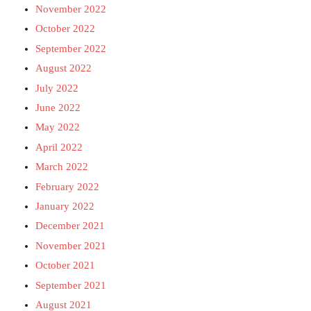
November 2022
October 2022
September 2022
August 2022
July 2022
June 2022
May 2022
April 2022
March 2022
February 2022
January 2022
December 2021
November 2021
October 2021
September 2021
August 2021