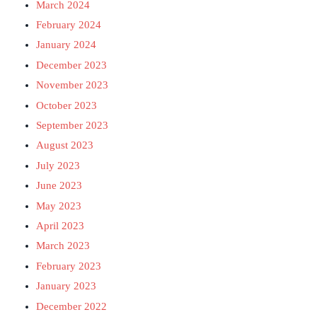
March 2024
February 2024
January 2024
December 2023
November 2023
October 2023
September 2023
August 2023
July 2023
June 2023
May 2023
April 2023
March 2023
February 2023
January 2023
December 2022