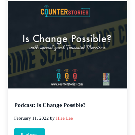
Podcast: Is Change Possible?
February 11, 2022
by
Hlee Lee
Read more