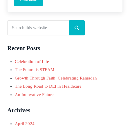
Podcast: Is Change Possible?
Search this website
Sidebar
Submit search
Recent Posts
Celebration of Life
The Future is STEAM
Growth Through Faith: Celebrating Ramadan
The Long Road to DEI in Healthcare
An Innovative Future
Archives
April 2024