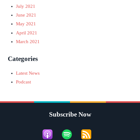
July 2021
June 2021
May 2021
April 2021
March 2021
Categories
Latest News
Podcast
Subscribe Now