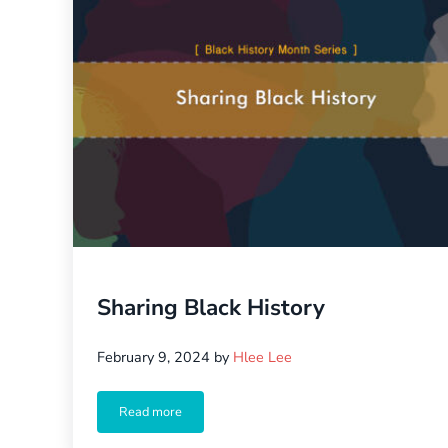
Sharing Black History
February 9, 2024
by
Hlee Lee
Read more
Sharing Black History