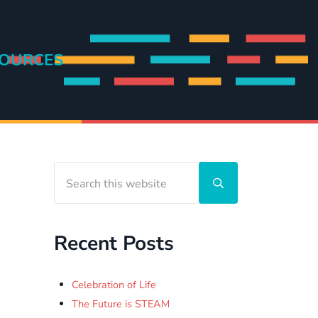
OURCES
Search this website
Sidebar
Submit search
Recent Posts
Celebration of Life
The Future is STEAM