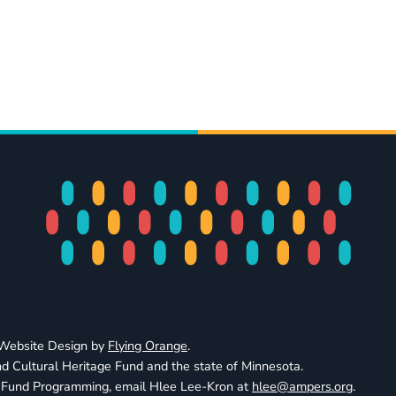
· Website Design by
Flying Orange
.
d Cultural Heritage Fund and the state of Minnesota.
e Fund Programming, email Hlee Lee-Kron at
hlee@ampers.org
.