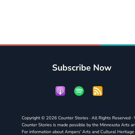
Subscribe Now
Copyright © 2026 Counter Stories · All Rights Reserved 
Counter Stories is made possible by the Minnesota Arts an
For information about Ampers’ Arts and Cultural Heritag