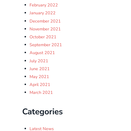
February 2022
January 2022
December 2021
November 2021
October 2021
September 2021
August 2021
July 2021
June 2021
May 2021
April 2021
March 2021
Categories
Latest News