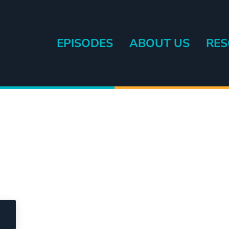
EPISODES
ABOUT US
RES
eryone else.