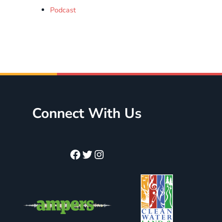
Podcast
Connect With Us
Facebook
Twitter
Instagram