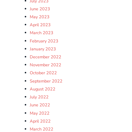
July 2023
June 2023
May 2023
April 2023
March 2023
February 2023
January 2023
December 2022
November 2022
October 2022
September 2022
August 2022
July 2022
June 2022
May 2022
April 2022
March 2022