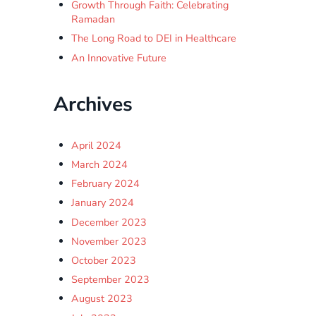
Growth Through Faith: Celebrating
Ramadan
The Long Road to DEI in Healthcare
An Innovative Future
Archives
April 2024
March 2024
February 2024
January 2024
December 2023
November 2023
October 2023
September 2023
August 2023